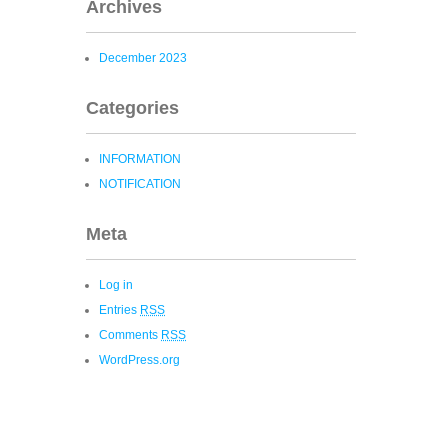
Archives
December 2023
Categories
INFORMATION
NOTIFICATION
Meta
Log in
Entries
RSS
Comments
RSS
WordPress.org