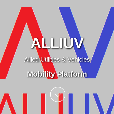
ALLIUV
Allied Utilities & Vehicles
Mobility Platform