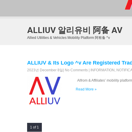
ALLIUV 알리유비 阿备 AV
Allied Utilities & Vehicles Mobility Platform 阿有备 ^v
ALLIUV & Its Logo ^v Are Registered
2023년 December 8일
|
No Comments
|
INFORMATION
,
NOTIFIC
Alfrom & Affiliates’ mobility platfo
Read More »
1 of 1