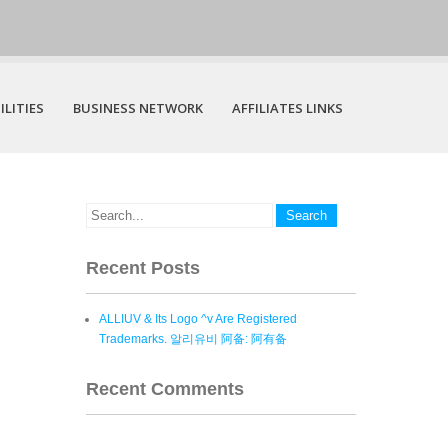
ILITIES
BUSINESS NETWORK
AFFILIATES LINKS
Recent Posts
ALLIUV & Its Logo ^v Are Registered
Trademarks. 알리유비 阿备: 阿有备
Recent Comments