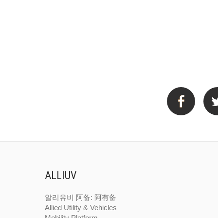
ALLIUV
알리유비
阿备: 阿有备
Allied Utility & Vehicles