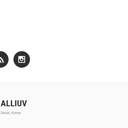
ALLIUV
Seoul, Korea.