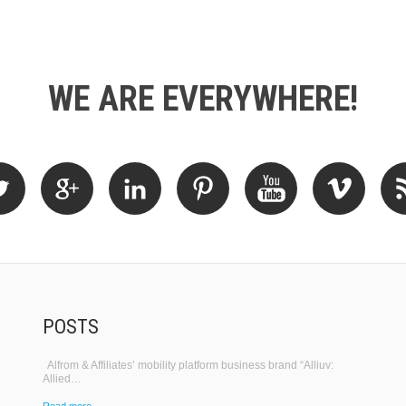
WE ARE EVERYWHERE!
POSTS
Alfrom & Affiliates’ mobility platform business brand “Alliuv:
Allied…