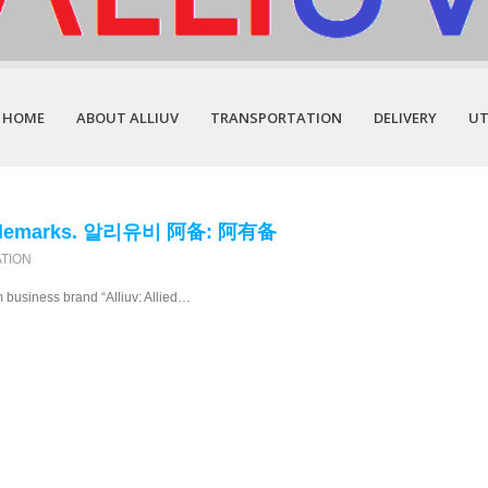
HOME
ABOUT ALLIUV
TRANSPORTATION
DELIVERY
UT
 Trademarks. 알리유비 阿备: 阿有备
ATION
rm business brand “Alliuv: Allied…